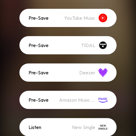
Pre-Save
YouTube Music
Pre-Save
TIDAL
Pre-Save
Deezer
Pre-Save
Amazon Music (Streaming)
Listen
New Single