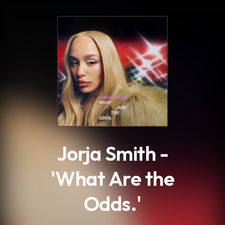
.
Jorja Smith -
'What Are the
Odds.'