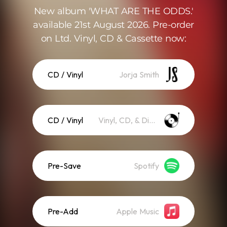
New album 'WHAT ARE THE ODDS.'
available 21st August 2026. Pre-order
on Ltd. Vinyl, CD & Cassette now:
CD / Vinyl
Jorja Smith
CD / Vinyl
Vinyl, CD, & Digital Download
Pre-Save
Spotify
Pre-Add
Apple Music