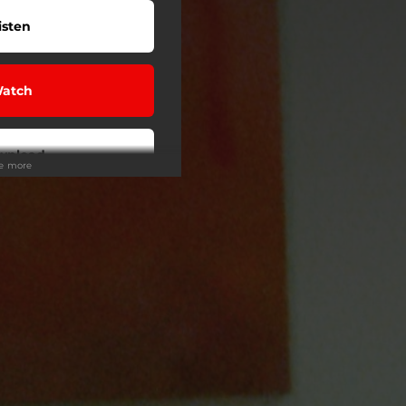
isten
atch
wnload
ee more
isten
isten
My Sound