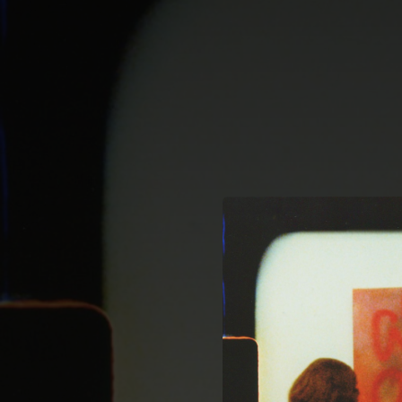
.
You're all set!