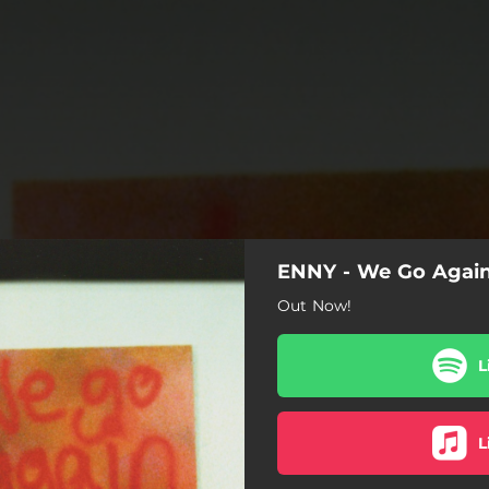
ENNY - We Go Agai
Out Now!
L
L