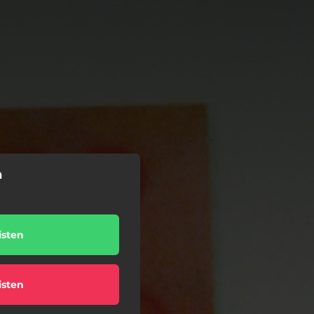
n
isten
isten