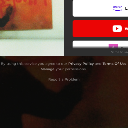
L
W
Do
Scroll to s
By using this service you agree to our
Privacy Policy
and
Terms Of Use
.
L
Manage
your permissions
Report a Problem
L
Use 