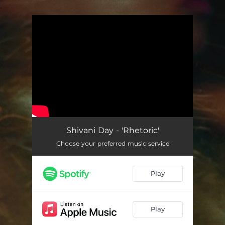
.
You're all set!
Shivani Day - 'Rhetoric'
Choose your preferred music service
Play
Play