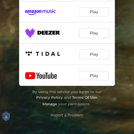
Play
Play
Play
Play
By using this service you agree to our
Privacy Policy
and
Terms Of Use
.
Manage
your permissions
Report a Problem