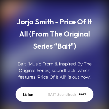
.
Jorja Smith - Price Of It
All (From The Original
Series “Bait")
Bait (Music From & Inspired By The
Original Series) soundtrack, which
features 'Price Of It All', is out now!
Listen
BAIT Soundtrack