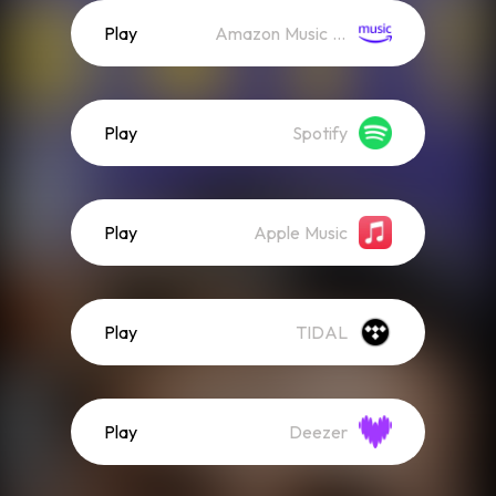
Play
Amazon Music (Streaming)
Play
Spotify
Play
Apple Music
Play
TIDAL
Play
Deezer