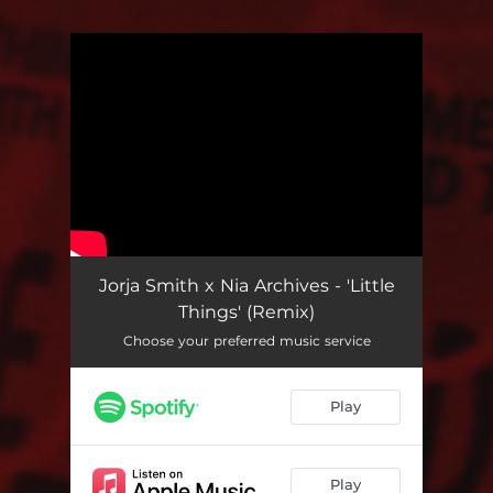
.
You're all set!
Jorja Smith x Nia Archives - 'Little
Things' (Remix)
Choose your preferred music service
Play
Play