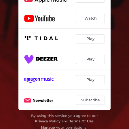
Watch
Play
Play
Play
Subscribe
By using this service you agree to our
Privacy Policy
and
Terms Of Use
.
Manage
your permissions