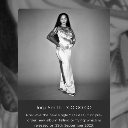
You're all set!
Jorja Smith - 'GO GO GO'
Pre-Save the new single 'GO GO GO' or pre-
order new album 'falling or flying' which is
released on 29th September 2023: