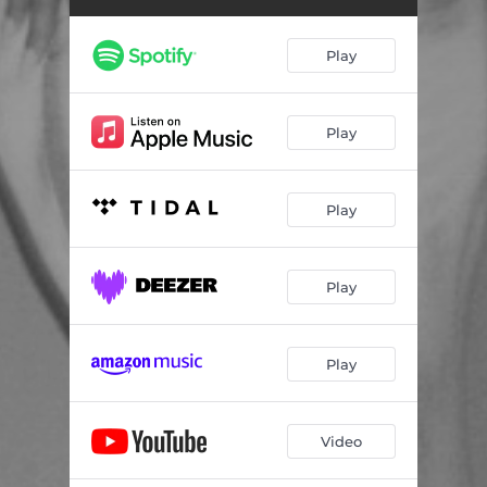
Play
Play
Play
Play
Play
Video