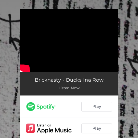
.
You're all set!
Bricknasty - Ducks Ina Row
Listen Now
Play
Play