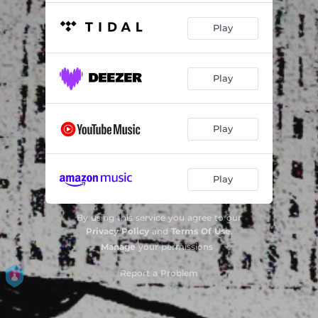
Play
Play
Play
Play
By using this service you agree to our
Privacy Policy
and
Terms Of Use
.
Manage
your permissions
Report a Problem