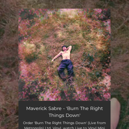
.
You're all set!
Maverick Sabre - 'Burn The Right
Things Down'
Order 'Burn The Right Things Down' (Live from
Metropolis) Ltd. Vinyl, watch Live to Vinyl Mini