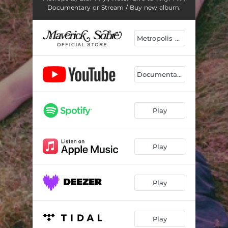
Documentary or Stream / Buy new album:
Metropolis Live
Documentary
Play
Play
Play
Play