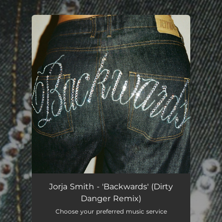
.
You're all set!
Jorja Smith - 'Backwards' (Dirty
Danger Remix)
Choose your preferred music service