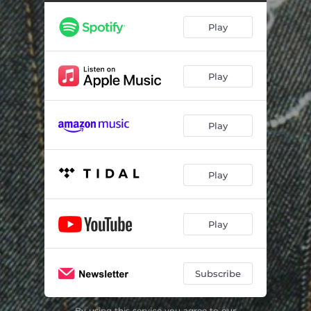
Play
Play
Play
Play
Play
Subscribe
By using this service you agree to our